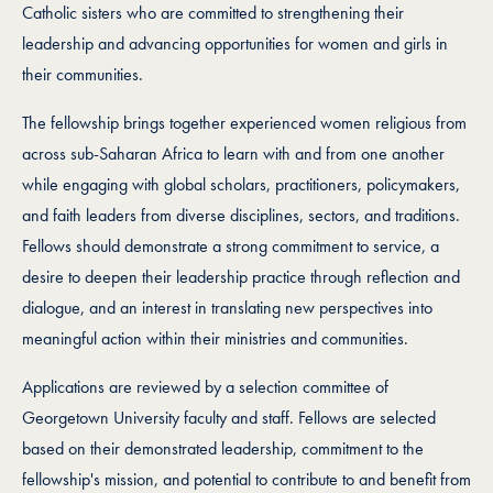
Catholic sisters who are committed to strengthening their
leadership and advancing opportunities for women and girls in
their communities.
The fellowship brings together experienced women religious from
across sub-Saharan Africa to learn with and from one another
while engaging with global scholars, practitioners, policymakers,
and faith leaders from diverse disciplines, sectors, and traditions.
Fellows should demonstrate a strong commitment to service, a
desire to deepen their leadership practice through reflection and
dialogue, and an interest in translating new perspectives into
meaningful action within their ministries and communities.
Applications are reviewed by a selection committee of
Georgetown University faculty and staff. Fellows are selected
based on their demonstrated leadership, commitment to the
fellowship's mission, and potential to contribute to and benefit from