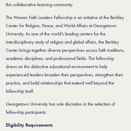
this collaborative learning community.
The Women Faith Leaders Fellowship is an initiative of the Berkley
Center for Religion, Peace, and World Affairs at Georgetown
University. As one of the world's leading centers for the
interdisciplinary study of religion and global affairs, the Berkley
Center brings together diverse perspectives across faith traditions,
academic disciplines, and professional fields. The fellowship
draws on this distinctive educational environment to help
experienced leaders broaden their perspectives, strengthen their
practice, and build relationships that extend well beyond the
fellowship itself.
Georgetown University has sole discretion in the selection of
fellowship participants.
Eligibility Requirements