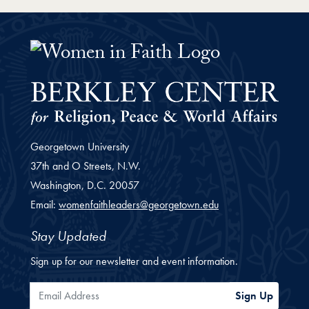
Women Faith Leaders Fellowship 
Georgetown University
37th and O Streets, N.W.
Washington,
D.C.
20057
Email:
womenfaithleaders@georgetown.edu
Stay Updated
Sign up for our newsletter and event information.
Email Address
Sign Up