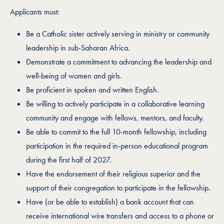
Applicants must:
Be a Catholic sister actively serving in ministry or community
leadership in sub-Saharan Africa.
Demonstrate a commitment to advancing the leadership and
well-being of women and girls.
Be proficient in spoken and written English.
Be willing to actively participate in a collaborative learning
community and engage with fellows, mentors, and faculty.
Be able to commit to the full 10-month fellowship, including
participation in the required in-person educational program
during the first half of 2027.
Have the endorsement of their religious superior and the
support of their congregation to participate in the fellowship.
Have (or be able to establish) a bank account that can
receive international wire transfers and access to a phone or