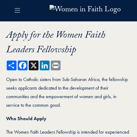
Skip to Women in Faith Navigation
Skip to content
Women in Faith Contact Information Footer
Women Faith Leaders Fellows
Apply for the Women Faith
Leaders Fellowship
Share
Facebook
X
LinkedIn
Print
Open to Catholic sisters from Sub-Saharan Africa, the fellowship
seeks applicants dedicated to the development of their
communities and the empowerment of women and girls, in
service to the common good.
Who Should Apply
The Women Faith Leaders Fellowship is intended for experienced