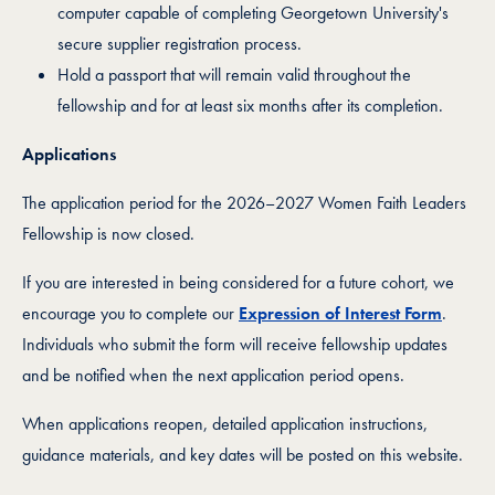
computer capable of completing Georgetown University's
secure supplier registration process.
Hold a passport that will remain valid throughout the
fellowship and for at least six months after its completion.
Applications
The application period for the 2026–2027 Women Faith Leaders
Fellowship is now closed.
If you are interested in being considered for a future cohort, we
encourage you to complete our
Expression of Interest Form
.
Individuals who submit the form will receive fellowship updates
and be notified when the next application period opens.
When applications reopen, detailed application instructions,
guidance materials, and key dates will be posted on this website.