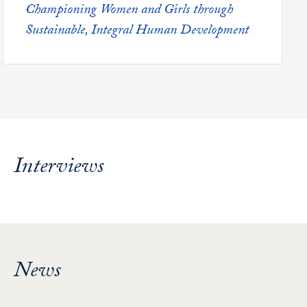
Featured -
Championing Women and Girls through
Sustainable, Integral Human Development
Interviews
News