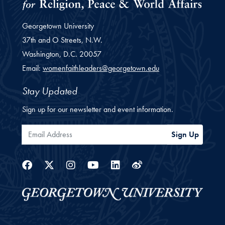
Georgetown University
37th and O Streets, N.W.
Washington,
D.C.
20057
Email:
womenfaithleaders@georgetown.edu
Stay Updated
Sign up for our newsletter and event information.
Email Address
Sign Up
Facebook
Twitter
Instagram
Youtube
Linkedin
Weibo