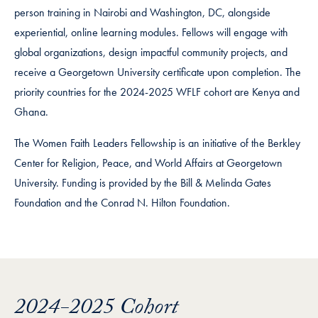
person training in Nairobi and Washington, DC, alongside
experiential, online learning modules. Fellows will engage with
global organizations, design impactful community projects, and
receive a Georgetown University certificate upon completion. The
priority countries for the 2024-2025 WFLF cohort are Kenya and
Ghana.
The Women Faith Leaders Fellowship is an initiative of the Berkley
Center for Religion, Peace, and World Affairs at Georgetown
University. Funding is provided by the Bill & Melinda Gates
Foundation and the Conrad N. Hilton Foundation.
2024-2025 Cohort