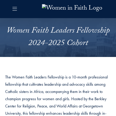
Skip to Women in Faith Navigation
Skip to content
Women in Faith Contact Information Footer
Women Faith Leaders Fellows
Women Faith Leaders Fellowship
2024-2025 Cohort
The Women Faith Leaders Fellowship is a 10-month professional
fellowship that cultivates leadership and advocacy skills among
Catholic sisters in Africa, accompanying them in their work to
champion progress for women and girls. Hosted by the Berkley
Center for Religion, Peace, and World Affairs at Georgetown
University, this fellowship enhances leadership skills through in-