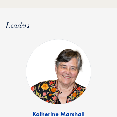
Leaders
Katherine Marshall