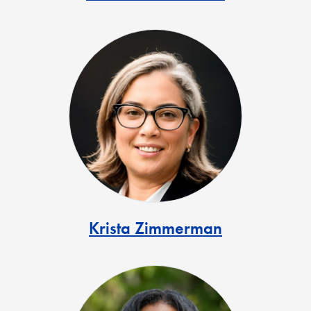
Krista Zimmerman