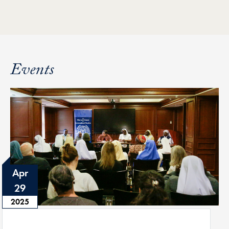
Events
Apr
29
2025