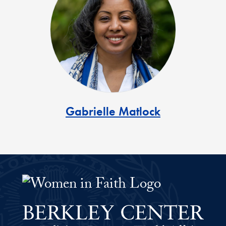
Gabrielle Matlock
Women Faith Leaders Fellowship 