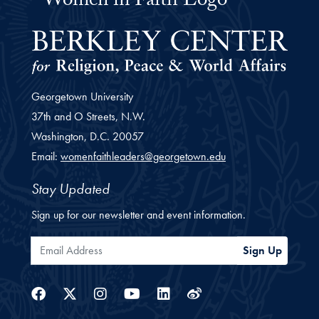
Women Faith Leaders Fellowship 
Georgetown University
37th and O Streets, N.W.
Washington,
D.C.
20057
Email:
womenfaithleaders@georgetown.edu
Stay Updated
Sign up for our newsletter and event information.
Email Address
Sign Up
Facebook
Twitter
Instagram
Youtube
Linkedin
Weibo