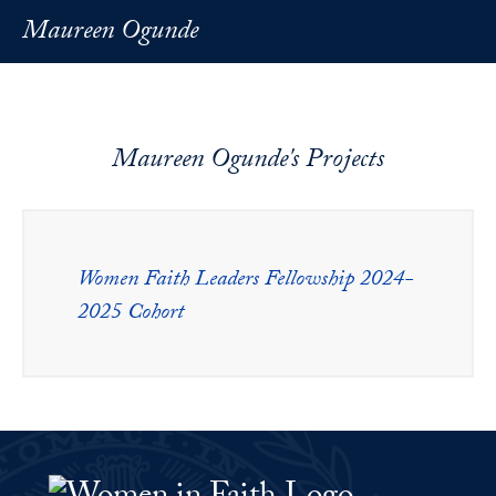
Maureen Ogunde
Maureen Ogunde's Projects
Women Faith Leaders Fellowship 2024-
2025 Cohort