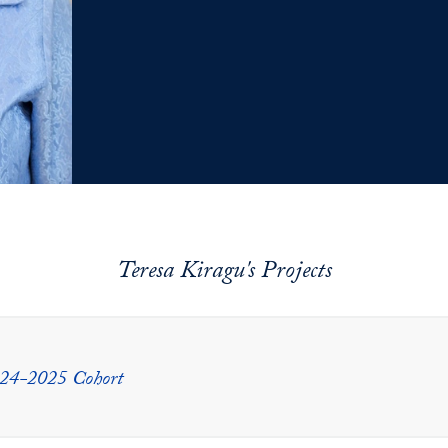
Teresa Kiragu's Projects
024-2025 Cohort