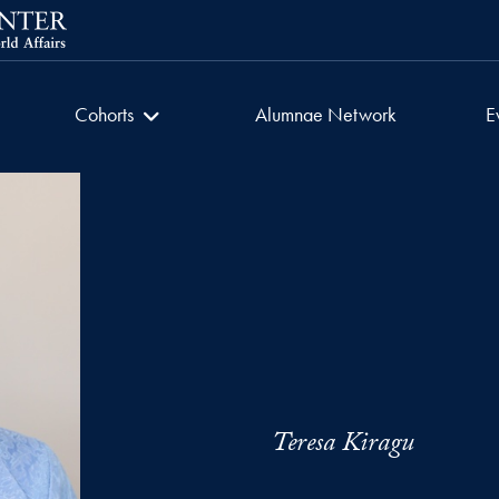
getown University
Women in Faith
Cohorts
Alumnae Network
E
Teresa Kiragu