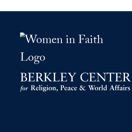
Women Faith Leaders F