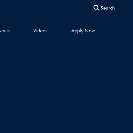
Search
vents
Videos
Apply Now