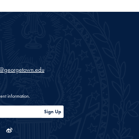
iversity
s@georgetown.edu
ent information.
Sign Up
ram
tube
Linkedin
Weibo