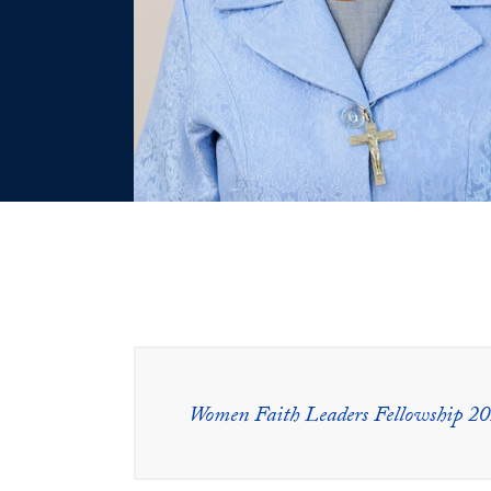
Women Faith Leaders Fellowship 2