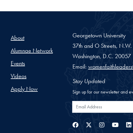
ellowship - Georgetown Un
Georgetown University
About
37th and O Streets, N.W.
Alumnae Network
Washington,
D.C.
20057
Events
Email:
womenfaithleader
Videos
Stay Updated
Apply Now
Sign up for our newsletter and ev
Email Address
Facebook
Twitter
Instag
You